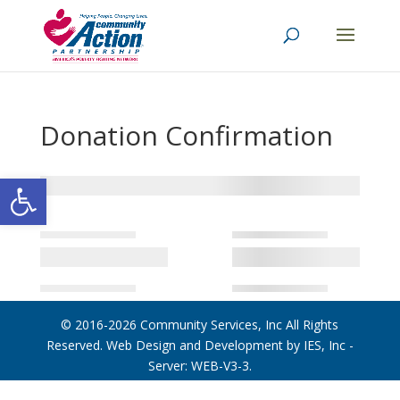
Donation Confirmation
Open toolbar
© 2016-2026
Community Services, Inc
All Rights
Reserved. Web Design and Development by
IES, Inc
-
Server: WEB-V3-3
.