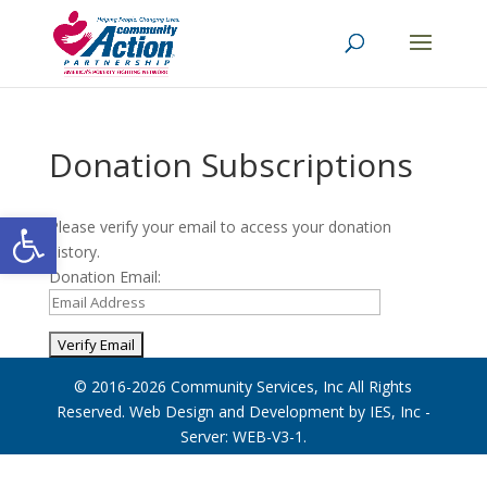
Donation Subscriptions
Open toolbar
Please verify your email to access your donation
history.
Donation Email:
© 2016-2026
Community Services, Inc
All Rights
Reserved. Web Design and Development by
IES, Inc
-
Server: WEB-V3-1
.