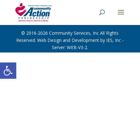
© 2016-2026
Community Services, Inc
All Rights
Reserved. Web Design and Development by
IES, Inc
-
Server: WEB-V3-2
.
Open toolbar