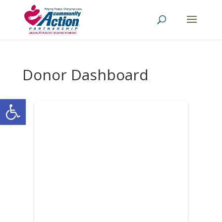
Donor Dashboard
Open toolbar