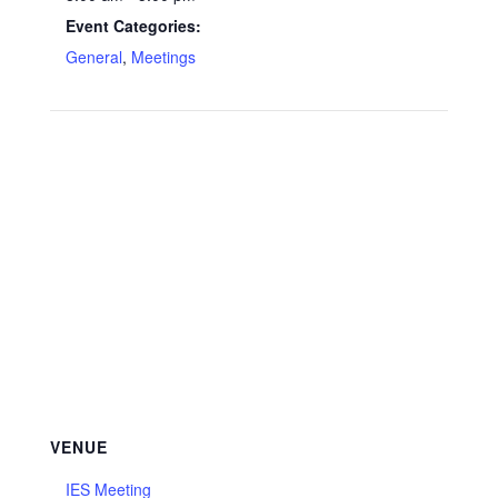
Event Categories:
General
,
Meetings
VENUE
IES Meeting