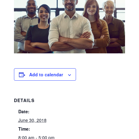
Add to calendar
DETAILS
Date:
June 30, 2018
Time:
8:00 am - 5:00 pm