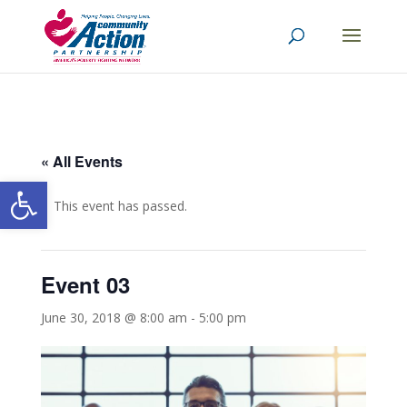
« All Events
Open toolbar
This event has passed.
Event 03
June 30, 2018 @ 8:00 am
-
5:00 pm