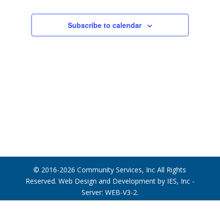
Photo
View
Subscribe to calendar
© 2016-2026
Community Services, Inc
All Rights
Reserved. Web Design and Development by
IES, Inc
-
Server: WEB-V3-2
.