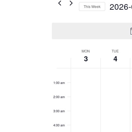
Navigation
2026-
Events
This Week
by
Select
Keyword.
date.
Week
MON
TUE
3
4
of
Events
Monday,
Tuesday,
No
No
12:00
August
August
am
events
events
3,
4,
1:00 am
on
on
2026
2026
this
this
t
2:00 am
day.
day.
d
3:00 am
4:00 am