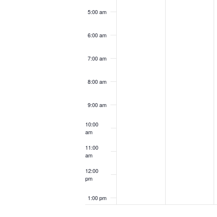
5:00 am
6:00 am
7:00 am
8:00 am
9:00 am
10:00
am
11:00
am
12:00
pm
1:00 pm