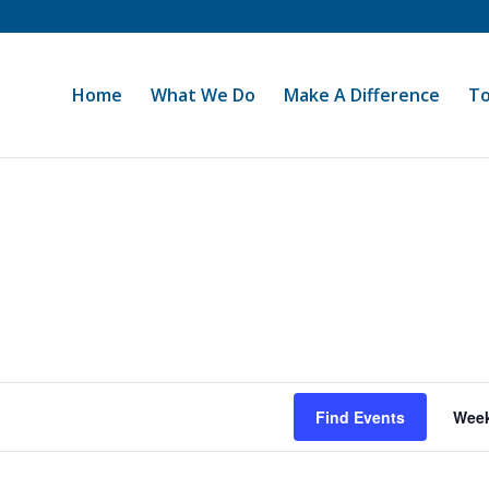
Home
What We Do
Make A Difference
To
Find Events
Wee