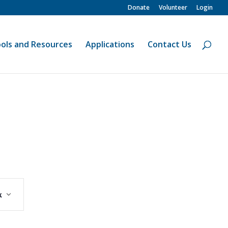
Donate
Volunteer
Login
ols and Resources
Applications
Contact Us
Event
Views
k
Navigation